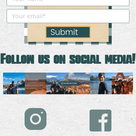
Submit
Follow us on social media!