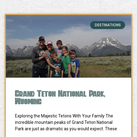
DESTINATIONS
Grand Teton National Park,
Wyoming
Exploring the Majestic Tetons With Your Family The
incredible mountain peaks of Grand Teton National
Park are just as dramatic as you would expect. These