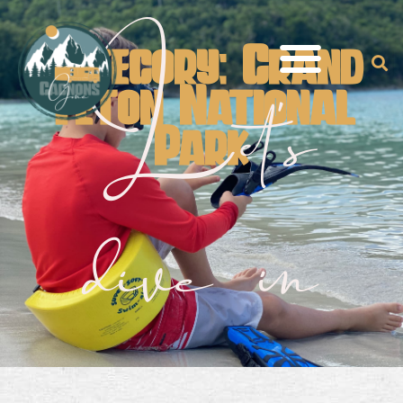
Category: Grand
Let's
Teton National
Park
dive in