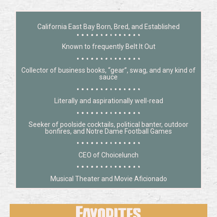
California East Bay Born, Bred, and Established
Known to frequently Belt It Out
Collector of business books, “gear”, swag, and any kind of
sauce
Literally and aspirationally well-read
Seeker of poolside cocktails, political banter, outdoor
bonfires, and Notre Dame Football Games
CEO of Choicelunch
Musical Theater and Movie Aficionado
Favorites