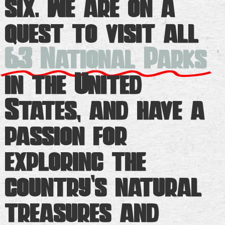
six. We are on a
quest to visit all
63 National Parks
in the United
States, and have a
passion for
exploring the
country’s natural
treasures and