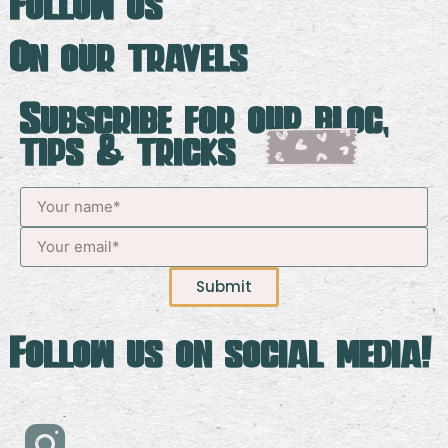
Follow us
On our travels
Subscribe for our blog,
tips & tricks
Submit
Follow us on social media!