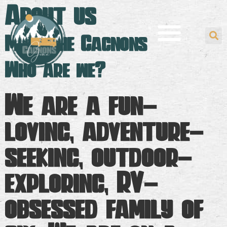
About us
Meet the Gagnons
Who are we?
We are a fun-
loving, adventure-
seeking, outdoor-
exploring, RV-
obsessed family of