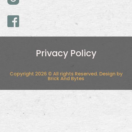
Privacy Policy
Copyright 2026 © All rights Reserved. Design by
Brick And Bytes