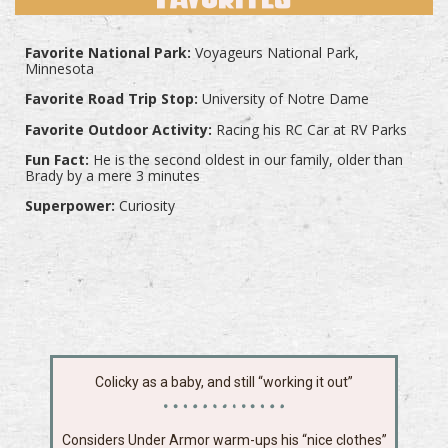
Favorite National Park:
Voyageurs National Park,
Minnesota
Favorite Road Trip Stop:
University of Notre Dame
Favorite Outdoor Activity:
Racing his RC Car at RV Parks
Fun Fact:
He is the second oldest in our family, older than
Brady by a mere 3 minutes
Superpower:
Curiosity
Colicky as a baby, and still “working it out”
Considers Under Armor warm-ups his “nice clothes”