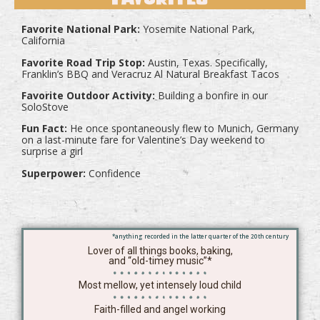
Favorite National Park:
Yosemite National Park,
California
Favorite Road Trip Stop:
Austin, Texas. Specifically,
Franklin’s BBQ and Veracruz Al Natural Breakfast Tacos
Favorite Outdoor Activity:
Building a bonfire in our
SoloStove
Fun Fact:
He once spontaneously flew to Munich, Germany
on a last-minute fare for Valentine’s Day weekend to
surprise a girl
Superpower:
Confidence
*anything recorded in the latter quarter of the 20th century
Lover of all things books, baking,
and “old-timey music”*
Most mellow, yet intensely loud child
Faith-filled and angel working