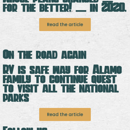
for the better! — in 2020.
Read the article
On the road again
RV is safe way for Alamo
family to continue quest
to visit all the national
parks
Read the article