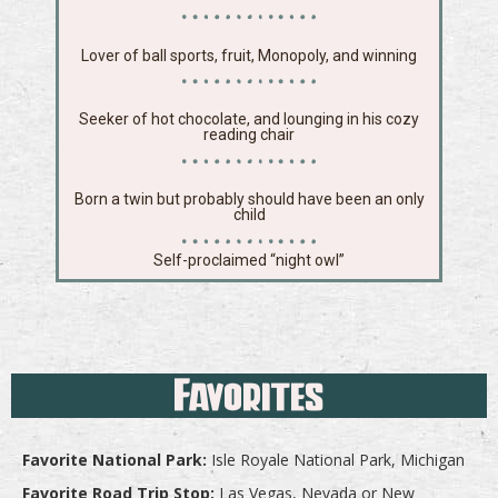
Lover of ball sports, fruit, Monopoly, and winning
Seeker of hot chocolate, and lounging in his cozy
reading chair
Born a twin but probably should have been an only
child
Self-proclaimed “night owl”
Favorites
Favorite National Park:
Isle Royale National Park, Michigan
Favorite Road Trip Stop:
Las Vegas, Nevada or New