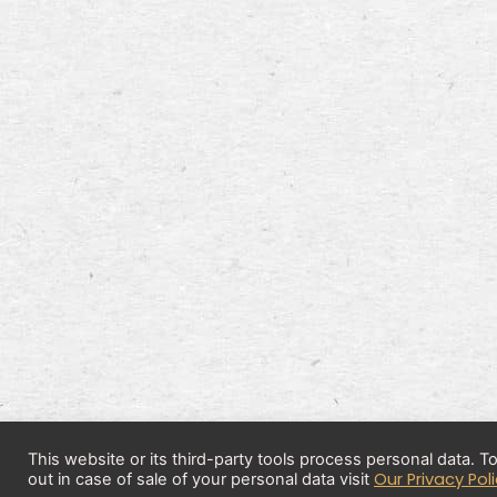
This website or its third-party tools process personal data. 
Our Privacy Pol
out in case of sale of your personal data visit