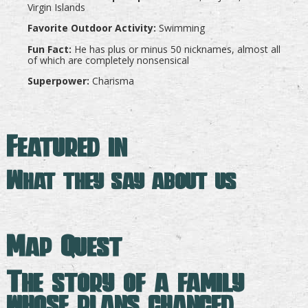
Virgin Islands
Favorite Outdoor Activity:
Swimming
Fun Fact:
He has plus or minus 50 nicknames, almost all
of which are completely nonsensical
Superpower:
Charisma
Featured in
What they say about us
Map Quest
The story of a family
whose plans changed —