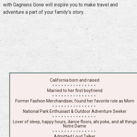
with Gagnons Gone will inspire you to make travel and
adventure a part of your family’s story.
California born and raised
Married to her first boyfriend
Former Fashion Merchandiser, found her favorite role as Mom
National Park Enthusiast & Outdoor Adventure Seeker
Lover of sleep, happy hours, dance floors, ahi poke, and all things
Notre Dame
Admitted Loud Talker