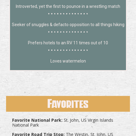
Introverted, yet the first to pounce in a wrestling match
Seeker of snuggles & defacto opposition to all things hiking
Prefers hotels to an RV 11 times out of 10
Loves watermelon
Favorites
Favorite National Park:
St. John, US Virgin Islands
National Park
Favorite Road Trip Stop:
The Westin, St. John, US