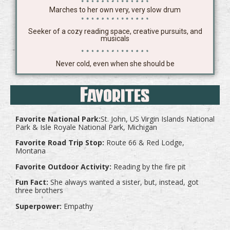
Marches to her own very, very slow drum
Seeker of a cozy reading space, creative pursuits, and
musicals
Never cold, even when she should be
Favorites
Favorite National Park:
St. John, US Virgin Islands National
Park & Isle Royale National Park, Michigan
Favorite Road Trip Stop:
Route 66 & Red Lodge,
Montana
Favorite Outdoor Activity:
Reading by the fire pit
Fun Fact:
She always wanted a sister, but, instead, got
three brothers
Superpower:
Empathy