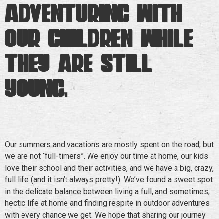
adventuring with
our children while
they are still
young.
Our summers and vacations are mostly spent on the road, but
we are not “full-timers”. We enjoy our time at home, our kids
love their school and their activities, and we have a big, crazy,
full life (and it isn’t always pretty!). We’ve found a sweet spot
in the delicate balance between living a full, and sometimes,
hectic life at home and finding respite in outdoor adventures
with every chance we get. We hope that sharing our journey