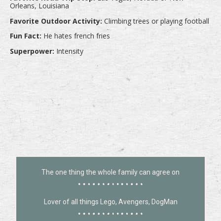
Orleans, Louisiana
Favorite Outdoor Activity:
Climbing trees or playing football
Fun Fact:
He hates french fries
Superpower:
Intensity
The one thing the whole family can agree on
Lover of all things Lego, Avengers, DogMan