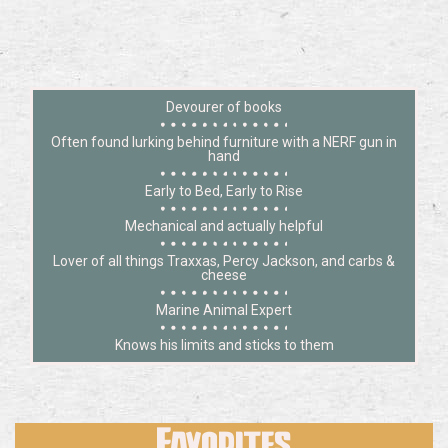
Devourer of books
Often found lurking behind furniture with a NERF gun in
hand
Early to Bed, Early to Rise
Mechanical and actually helpful
Lover of all things Traxxas, Percy Jackson, and carbs &
cheese
Marine Animal Expert
Knows his limits and sticks to them
Favorites