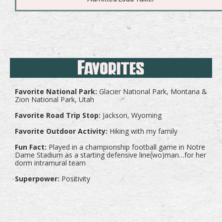
Favorites
Favorite National Park:
Glacier National Park, Montana &
Zion National Park, Utah
Favorite Road Trip Stop:
Jackson, Wyoming
Favorite Outdoor Activity:
Hiking with my family
Fun Fact:
Played in a championship football game in Notre
Dame Stadium as a starting defensive line(wo)man…for her
dorm intramural team
Superpower:
Positivity