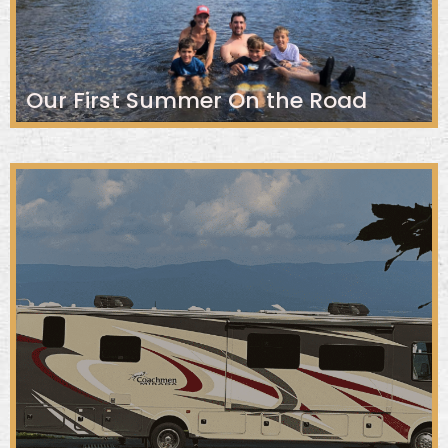
Our First Summer On the Road