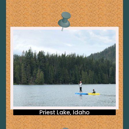
Priest Lake, Idaho