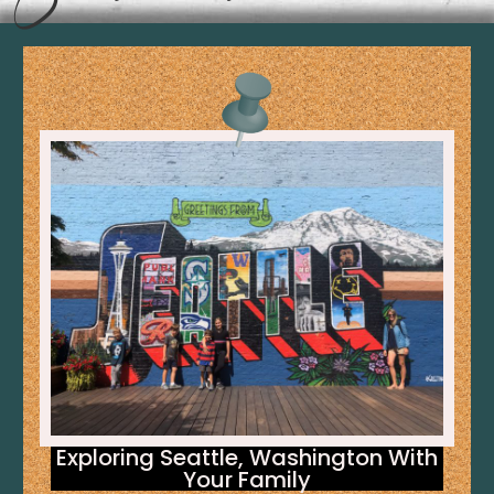
Exploring Seattle, Washington With
Your Family