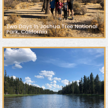
Two Days In Joshua Tree National
Park, California