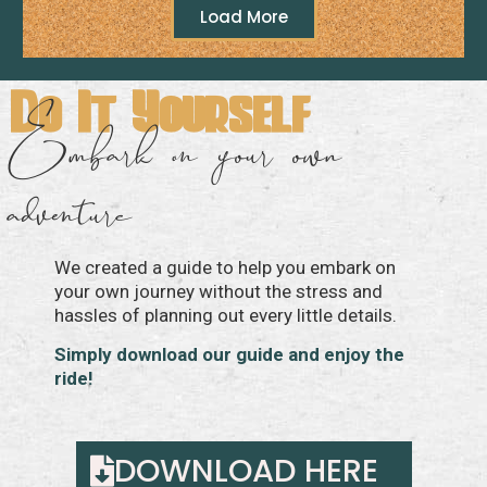
Load More
Do It Yourself
Embark on your own
adventure
We created a guide to help you embark on
your own journey without the stress and
hassles of planning out every little details.
Simply download our guide and enjoy the
ride!
DOWNLOAD HERE