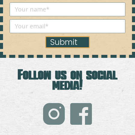
Submit
Follow us on social
media!