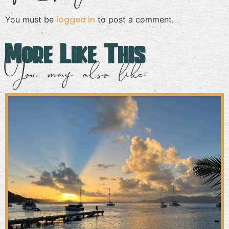
logged in
You must be
to post a comment.
More Like This
You may also like