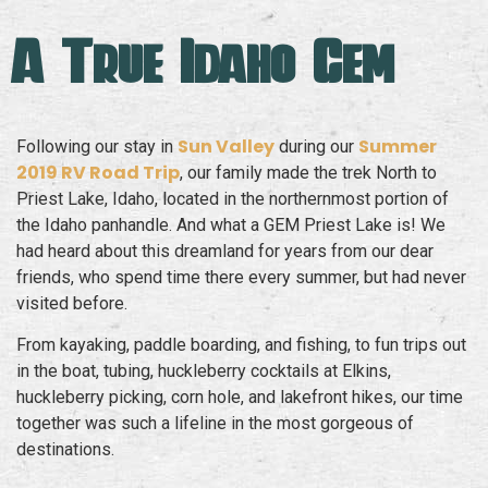
A True Idaho Gem
Sun Valley
Summer
Following our stay in
during our
2019 RV Road Trip
, our family made the trek North to
Priest Lake, Idaho, located in the northernmost portion of
the Idaho panhandle. And what a GEM Priest Lake is! We
had heard about this dreamland for years from our dear
friends, who spend time there every summer, but had never
visited before.
From kayaking, paddle boarding, and fishing, to fun trips out
in the boat, tubing, huckleberry cocktails at Elkins,
huckleberry picking, corn hole, and lakefront hikes, our time
together was such a lifeline in the most gorgeous of
destinations.