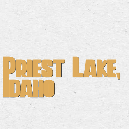
Priest Lake,
Idaho