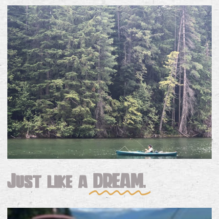
Just like a
DREAM.