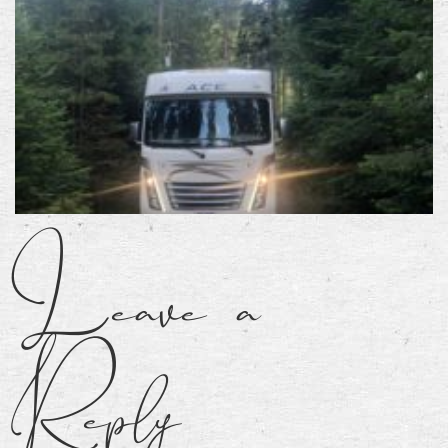
Leave a
Reply