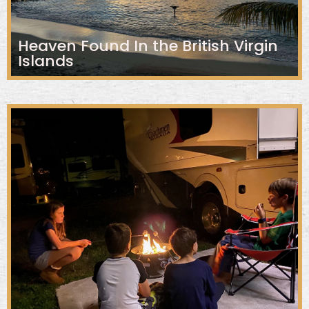
Heaven Found In the British Virgin
Islands