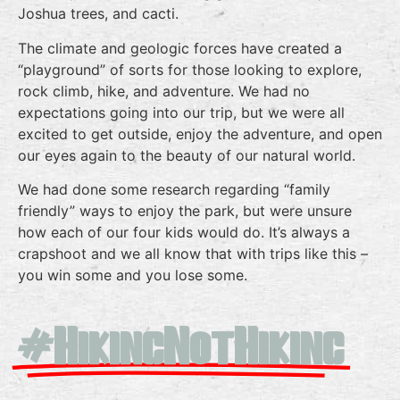
Joshua trees, and cacti.
The climate and geologic forces have created a
“playground” of sorts for those looking to explore,
rock climb, hike, and adventure. We had no
expectations going into our trip, but we were all
excited to get outside, enjoy the adventure, and open
our eyes again to the beauty of our natural world.
We had done some research regarding “family
friendly” ways to enjoy the park, but were unsure
how each of our four kids would do. It’s always a
crapshoot and we all know that with trips like this –
you win some and you lose some.
#HikingNotHiking