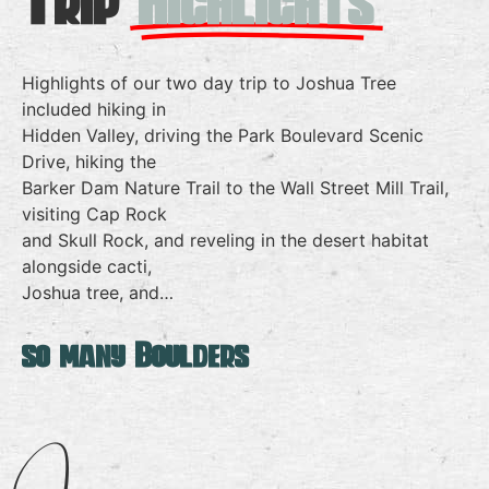
Trip
Highlights
Highlights of our two day trip to Joshua Tree
included hiking in
Hidden Valley, driving the Park Boulevard Scenic
Drive, hiking the
Barker Dam Nature Trail to the Wall Street Mill Trail,
visiting Cap Rock
and Skull Rock, and reveling in the desert habitat
alongside cacti,
Joshua tree, and…
so many Boulders