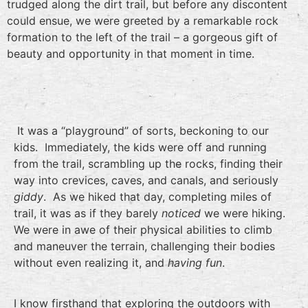
trudged along the dirt trail, but before any discontent
could ensue, we were greeted by a remarkable rock
formation to the left of the trail – a gorgeous gift of
beauty and opportunity in that moment in time.
It was a “playground” of sorts, beckoning to our
kids. Immediately, the kids were off and running
from the trail, scrambling up the rocks, finding their
way into crevices, caves, and canals, and seriously
giddy
. As we hiked that day, completing miles of
trail, it was as if they barely
noticed
we were hiking.
We were in awe of their physical abilities to climb
and maneuver the terrain, challenging their bodies
without even realizing it, and
having fun
.
I know firsthand that exploring the outdoors with