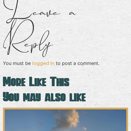
Leave a
Reply
logged in
You must be
to post a comment.
More Like This
You may also like