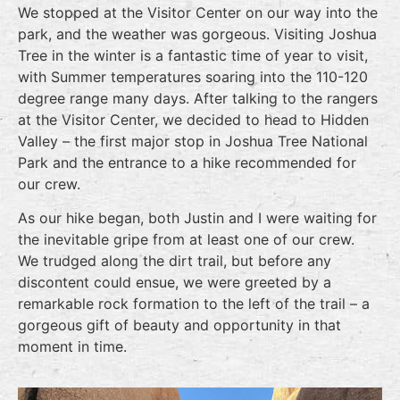
We stopped at the Visitor Center on our way into the
park, and the weather was gorgeous. Visiting Joshua
Tree in the winter is a fantastic time of year to visit,
with Summer temperatures soaring into the 110-120
degree range many days. After talking to the rangers
at the Visitor Center, we decided to head to Hidden
Valley – the first major stop in Joshua Tree National
Park and the entrance to a hike recommended for
our crew.
As our hike began, both Justin and I were waiting for
the inevitable gripe from at least one of our crew.
We trudged along the dirt trail, but before any
discontent could ensue, we were greeted by a
remarkable rock formation to the left of the trail – a
gorgeous gift of beauty and opportunity in that
moment in time.