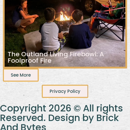
The Outland Living Firebowl: A
Foolproof Fire
See More
Privacy Policy
Copyright 2026 © All rights
Reserved. Design by Brick
And Bytes