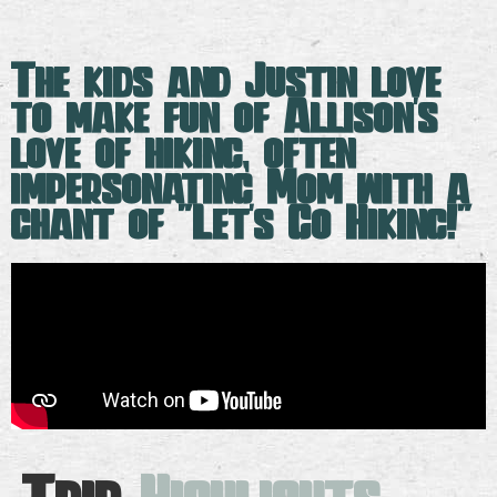
The kids and Justin love
to make fun of Allison's
love of hiking, often
impersonating Mom with a
chant of "Let's Go Hiking!"