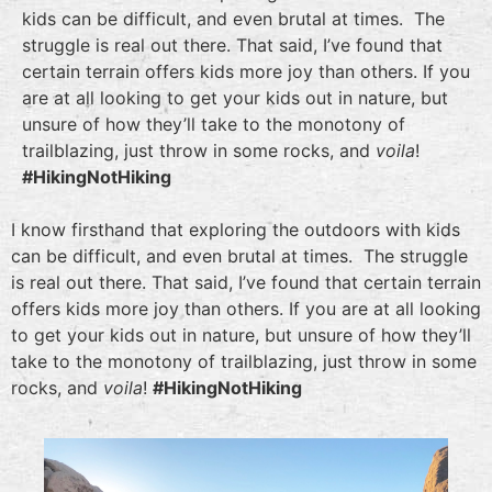
kids can be difficult, and even brutal at times. The
struggle is real out there. That said, I’ve found that
certain terrain offers kids more joy than others. If you
are at all looking to get your kids out in nature, but
unsure of how they’ll take to the monotony of
trailblazing, just throw in some rocks, and
voila
!
#HikingNotHiking
I know firsthand that exploring the outdoors with kids
can be difficult, and even brutal at times. The struggle
is real out there. That said, I’ve found that certain terrain
offers kids more joy than others. If you are at all looking
to get your kids out in nature, but unsure of how they’ll
take to the monotony of trailblazing, just throw in some
rocks, and
voila
!
#HikingNotHiking