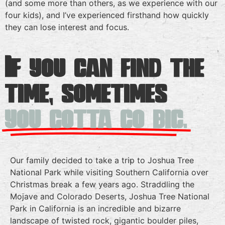
(and some more than others, as we experience with our
four kids), and I’ve experienced firsthand how quickly
they can lose interest and focus.
If you can find the
time, sometimes
you gotta go big.
Our family decided to take a trip to Joshua Tree
National Park while visiting Southern California over
Christmas break a few years ago. Straddling the
Mojave and Colorado Deserts, Joshua Tree National
Park in California is an incredible and bizarre
landscape of twisted rock, gigantic boulder piles,