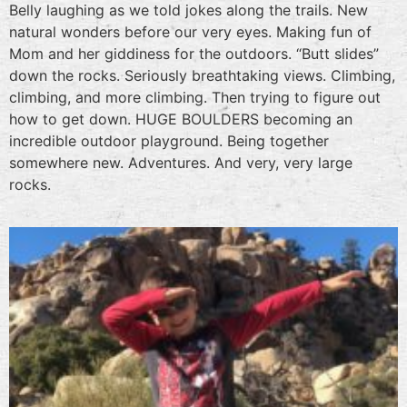
Belly laughing as we told jokes along the trails. New
natural wonders before our very eyes. Making fun of
Mom and her giddiness for the outdoors. “Butt slides”
down the rocks. Seriously breathtaking views. Climbing,
climbing, and more climbing. Then trying to figure out
how to get down. HUGE BOULDERS becoming an
incredible outdoor playground. Being together
somewhere new. Adventures. And very, very large
rocks.