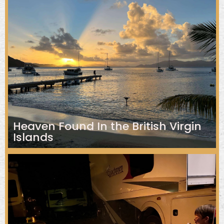
Heaven Found In the British Virgin
Islands