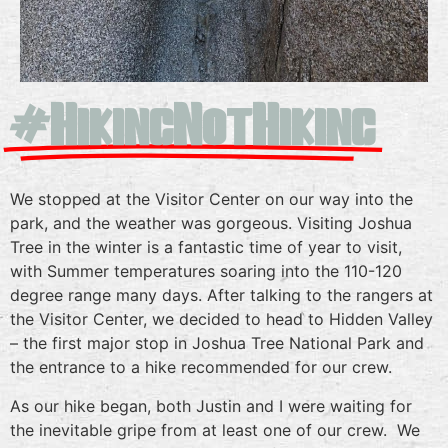
#HikingNotHiking
We stopped at the Visitor Center on our way into the
park, and the weather was gorgeous. Visiting Joshua
Tree in the winter is a fantastic time of year to visit,
with Summer temperatures soaring into the 110-120
degree range many days. After talking to the rangers at
the Visitor Center, we decided to head to Hidden Valley
– the first major stop in Joshua Tree National Park and
the entrance to a hike recommended for our crew.
As our hike began, both Justin and I were waiting for
the inevitable gripe from at least one of our crew. We