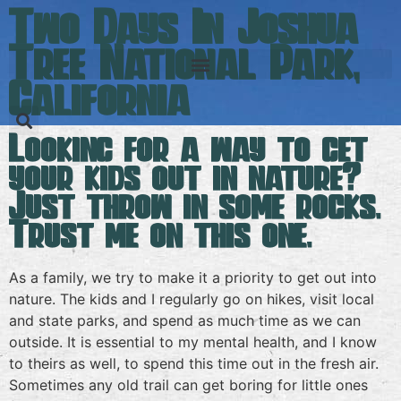
Two Days In Joshua
Tree National Park,
California
Looking for a way to get
your kids out in nature?
Just throw in some rocks.
Trust me on this one.
As a family, we try to make it a priority to get out into
nature. The kids and I regularly go on hikes, visit local
and state parks, and spend as much time as we can
outside. It is essential to my mental health, and I know
to theirs as well, to spend this time out in the fresh air.
Sometimes any old trail can get boring for little ones