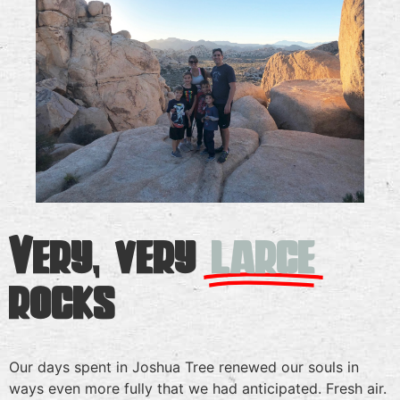
Very, very
large
rocks
Our days spent in Joshua Tree renewed our souls in
ways even more fully that we had anticipated. Fresh air.