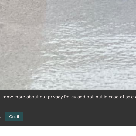
To know more about our privacy Policy and opt-out in case of sale 
d.
Got it