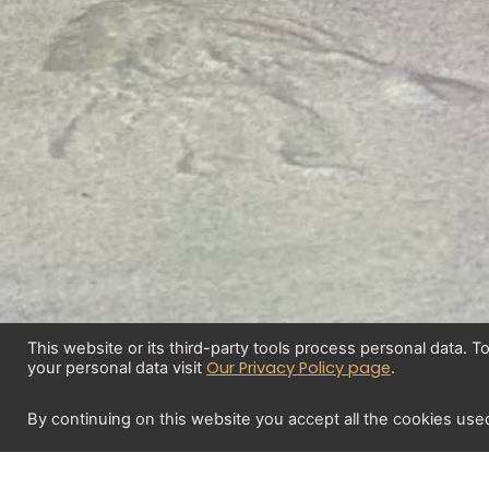
This website or its third-party tools process personal data. 
Our Privacy Policy page
your personal data visit
.
By continuing on this website you accept all the cookies use