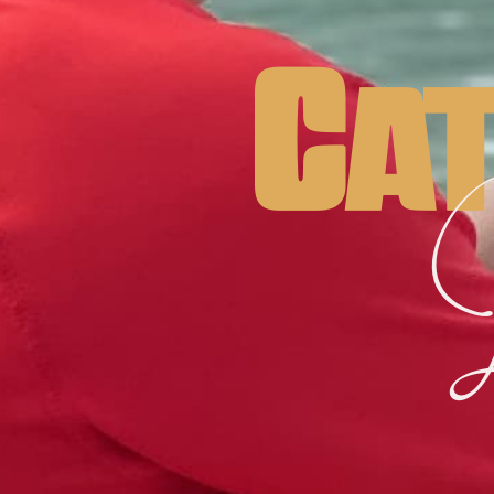
Cat
L