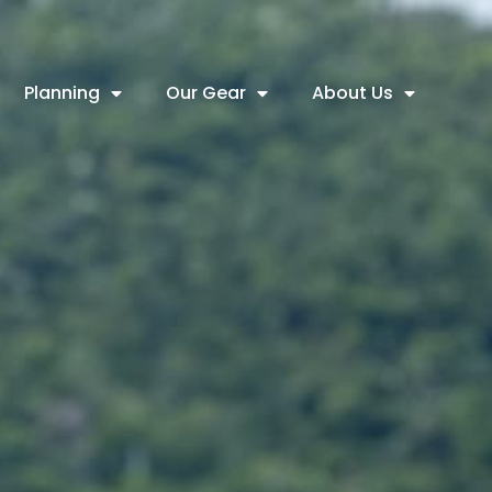
Planning
Our Gear
About Us