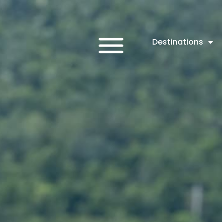
Destinations