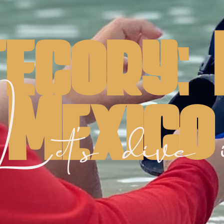
egory:
Mexico
et's dive 