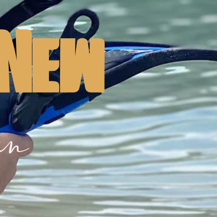
 New
in