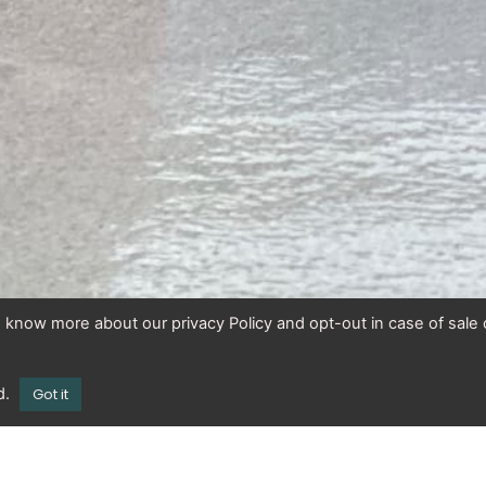
To know more about our privacy Policy and opt-out in case of sale 
d.
Got it