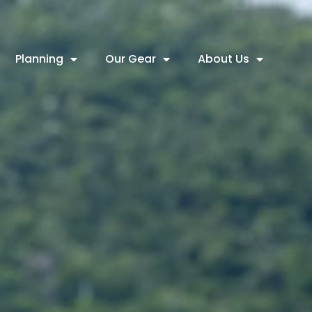
Planning
Our Gear
About Us