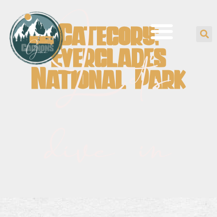
Category:
Let's
Everglades
National Park
dive in