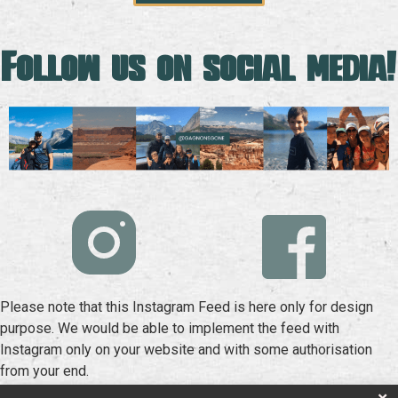
Follow us on social media!
Please note that this Instagram Feed is here only for design
purpose. We would be able to implement the feed with
Instagram only on your website and with some authorisation
from your end.