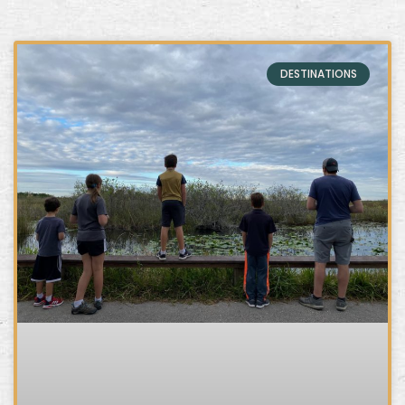
DESTINATIONS