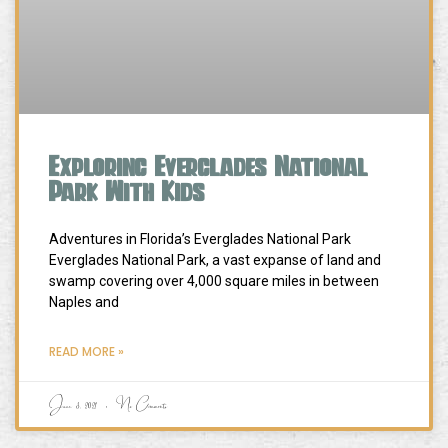
Exploring Everglades National
Park With Kids
Adventures in Florida’s Everglades National Park
Everglades National Park, a vast expanse of land and
swamp covering over 4,000 square miles in between
Naples and
READ MORE »
June 3, 2021
No Comments