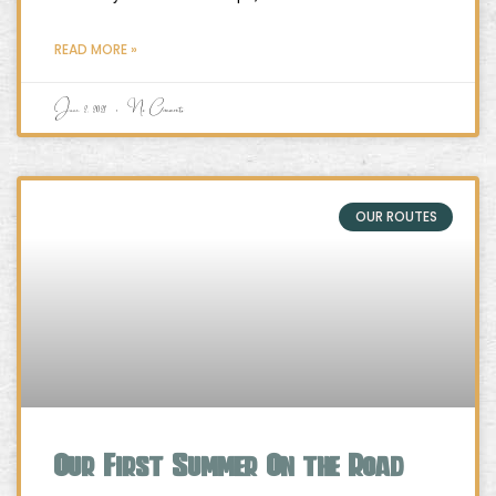
READ MORE »
June 2, 2021
No Comments
OUR ROUTES
Our First Summer On the Road