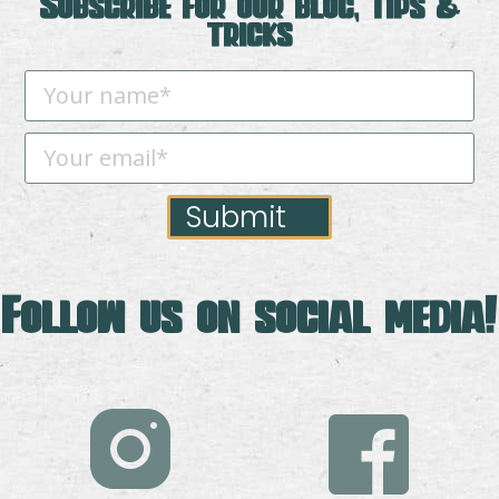
Subscribe for our blog, tips &
tricks
Submit
Follow us on social media!