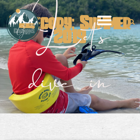
Let's
Category: Summer
2019
dive in