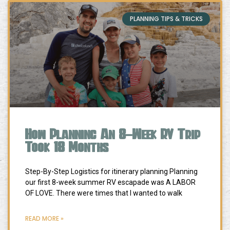
PLANNING TIPS & TRICKS
How Planning An 8-Week RV Trip
Took 18 Months
Step-By-Step Logistics for itinerary planning Planning
our first 8-week summer RV escapade was A LABOR
OF LOVE. There were times that I wanted to walk
READ MORE »