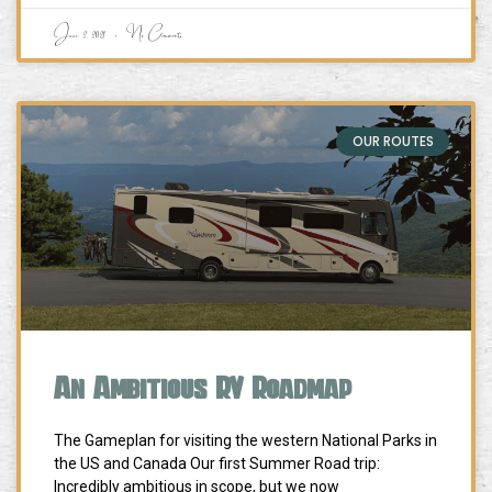
June 2, 2021
No Comments
OUR ROUTES
An Ambitious RV Roadmap
The Gameplan for visiting the western National Parks in
the US and Canada Our first Summer Road trip:
Incredibly ambitious in scope, but we now