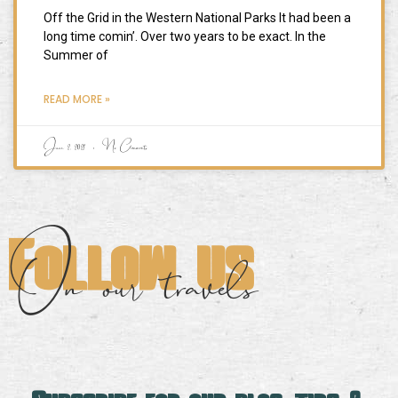
Off the Grid in the Western National Parks It had been a
long time comin’. Over two years to be exact. In the
Summer of
READ MORE »
June 2, 2021
No Comments
Follow us
On our travels