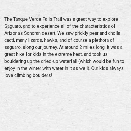
The Tanque Verde Falls Trail was a great way to explore
Saguaro, and to experience all of the characteristics of
Arizona’s Sonoran desert. We saw prickly pear and cholla
cacti, many lizards, hawks, and of course a plethora of
saguaro, along our journey. At around 2 miles long, it was a
great hike for kids in the extreme heat, and took us
bouldering up the dried-up waterfall (which would be fun to
enjoy in the winter with water in it as well). Our kids always
love climbing boulders!