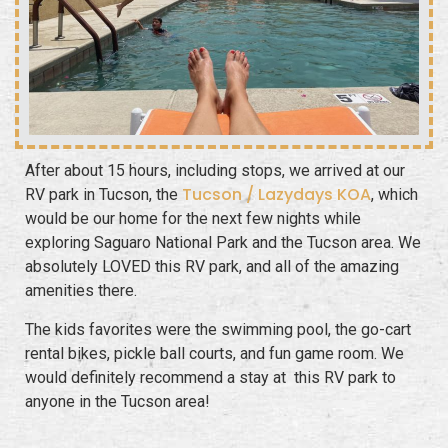
After about 15 hours, including stops, we arrived at our
Tucson / Lazydays KOA
RV park in Tucson, the
, which
would be our home for the next few nights while
exploring Saguaro National Park and the Tucson area. We
absolutely LOVED this RV park, and all of the amazing
amenities there.
The kids favorites were the swimming pool, the go-cart
rental bikes, pickle ball courts, and fun game room. We
would definitely recommend a stay at this RV park to
anyone in the Tucson area!