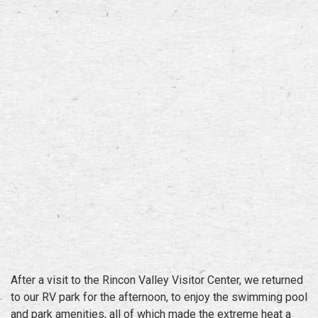
After a visit to the Rincon Valley Visitor Center, we returned
to our RV park for the afternoon, to enjoy the swimming pool
and park amenities, all of which made the extreme heat a