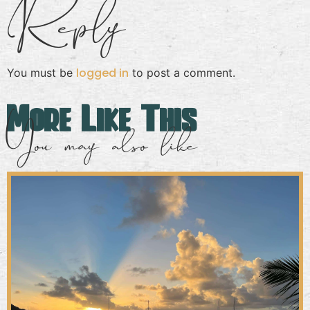
Reply
logged in
You must be
to post a comment.
More Like This
You may also like