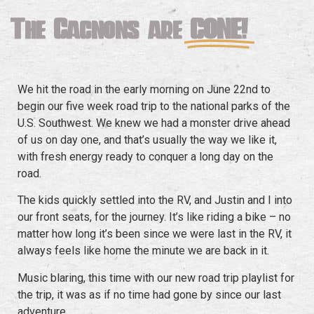
The Gagnons are
GONE!
We hit the road in the early morning on June 22nd to
begin our five week road trip to the national parks of the
U.S. Southwest. We knew we had a monster drive ahead
of us on day one, and that’s usually the way we like it,
with fresh energy ready to conquer a long day on the
road.
The kids quickly settled into the RV, and Justin and I into
our front seats, for the journey. It’s like riding a bike – no
matter how long it’s been since we were last in the RV, it
always feels like home the minute we are back in it.
Music blaring, this time with our new road trip playlist for
the trip, it was as if no time had gone by since our last
adventure.