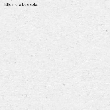
little more bearable.