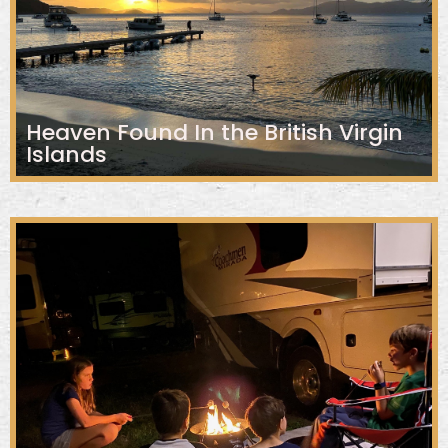
Heaven Found In the British Virgin
Islands