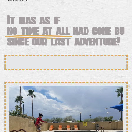
It was as if
no time at all
had gone by
since our last adventure!