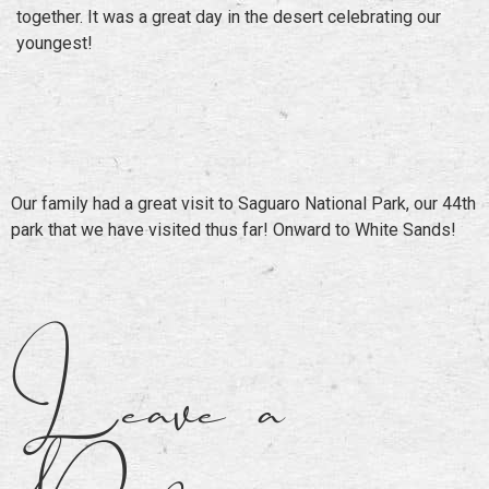
together. It was a great day in the desert celebrating our
youngest!
Our family had a great visit to Saguaro National Park, our 44th
park that we have visited thus far! Onward to White Sands!
Leave a