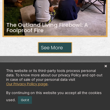
The Outland Living Firebowl: A
Foolproof Fire
See More
×
Privacy Policy
This website or its third-party tools process personal
data. To know more about our privacy Policy and opt-out
in case of sale of your personal data visit
Our Privacy Policy page
.
Copyright 2026 © All rights Reserved. Design by
Brick And Bytes
By continuing on this website you accept all the cookies
used.
Got it