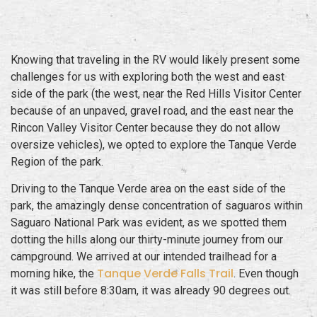
Knowing that traveling in the RV would likely present some
challenges for us with exploring both the west and east
side of the park (the west, near the Red Hills Visitor Center
because of an unpaved, gravel road, and the east near the
Rincon Valley Visitor Center because they do not allow
oversize vehicles), we opted to explore the Tanque Verde
Region of the park.
Driving to the Tanque Verde area on the east side of the
park, the amazingly dense concentration of saguaros within
Saguaro National Park was evident, as we spotted them
dotting the hills along our thirty-minute journey from our
campground. We arrived at our intended trailhead for a
Tanque Verde Falls Trail
morning hike, the
. Even though
it was still before 8:30am, it was already 90 degrees out.