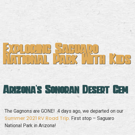
Exploring Saguaro
National Park With Kids
Arizona's Sonoran Desert Gem
The Gagnons are GONE! 4 days ago, we departed on our
Summer 2021 RV Road Trip
. First stop – Saguaro
National Park in Arizona!