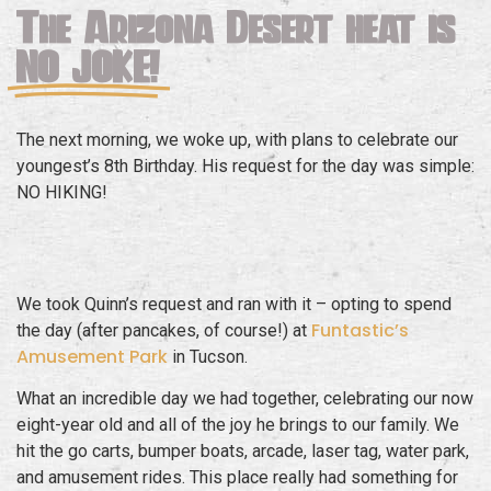
The Arizona Desert heat is
NO JOKE!
The next morning, we woke up, with plans to celebrate our
youngest’s 8th Birthday. His request for the day was simple:
NO HIKING!
We took Quinn’s request and ran with it – opting to spend
Funtastic’s
the day (after pancakes, of course!) at
Amusement Park
in Tucson.
What an incredible day we had together, celebrating our now
eight-year old and all of the joy he brings to our family. We
hit the go carts, bumper boats, arcade, laser tag, water park,
and amusement rides. This place really had something for