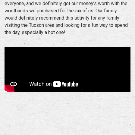
everyone, and we definitely got our money’s worth with the
wristbands we purchased for the six of us. Our family
would definitely recommend this activity for any family
visiting the Tucson area and looking for a fun way to spend
the day, especially a hot one!