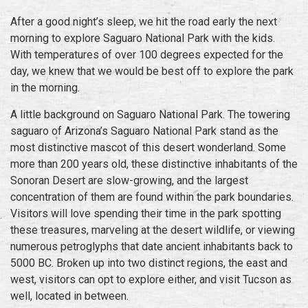
After a good night’s sleep, we hit the road early the next
morning to explore Saguaro National Park with the kids.
With temperatures of over 100 degrees expected for the
day, we knew that we would be best off to explore the park
in the morning.
A little background on Saguaro National Park.
The towering
saguaro of Arizona’s Saguaro National Park stand as the
most distinctive mascot of this desert wonderland. Some
more than 200 years old, these distinctive inhabitants of the
Sonoran Desert are slow-growing, and the largest
concentration of them are found within the park boundaries.
Visitors will love spending their time in the park spotting
these treasures, marveling at the desert wildlife, or viewing
numerous petroglyphs that date ancient inhabitants back to
5000 BC. Broken up into two distinct regions, the east and
west, visitors can opt to explore either, and visit Tucson as
well, located in between.