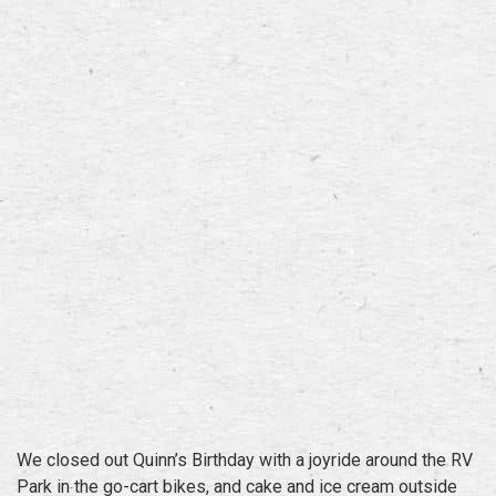
We closed out Quinn’s Birthday with a joyride around the RV
Park in the go-cart bikes, and cake and ice cream outside