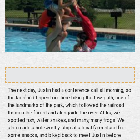
The next day, Justin had a conference call all morning, so
the kids and I spent our time biking the tow-path, one of
the landmarks of the park, which followed the railroad
through the forest and alongside the river. At Ira, we
spotted fish, water snakes, and many, many frogs. We
also made a noteworthy stop at a local farm stand for
some snacks, and biked back to meet Justin before