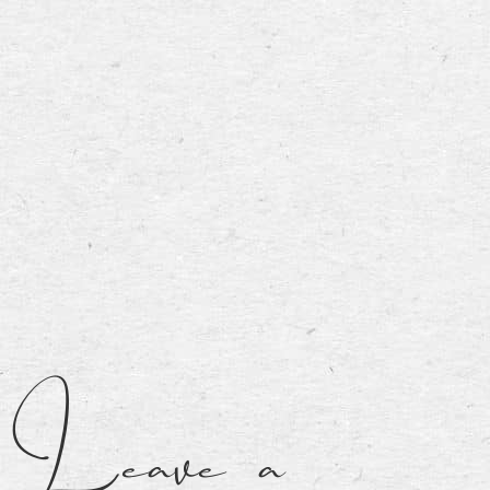
Leave a