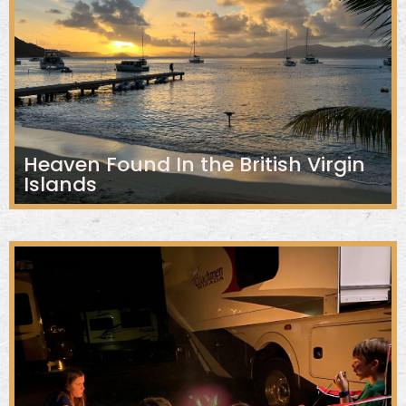
Heaven Found In the British Virgin
Islands