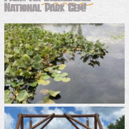
National Park Gem!