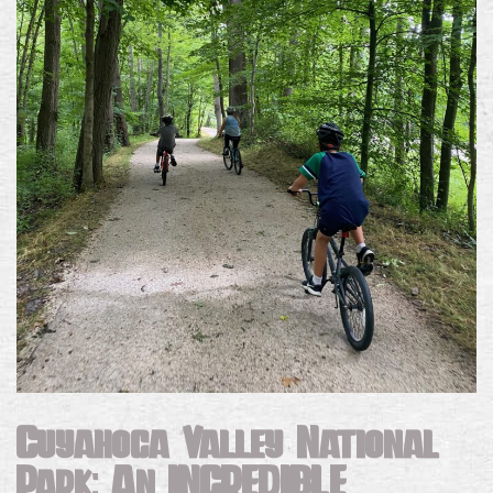
Cuyahoga Valley National
Park: An
INCREDIBLE