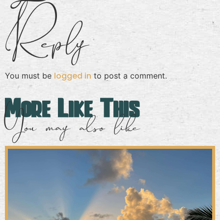
Reply
logged in
You must be
to post a comment.
More Like This
You may also like