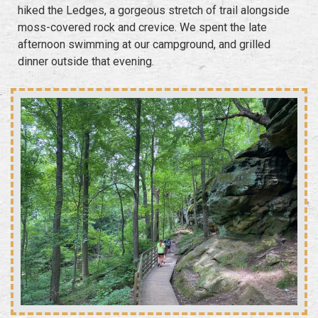
hiked the Ledges, a gorgeous stretch of trail alongside
moss-covered rock and crevice. We spent the late
afternoon swimming at our campground, and grilled
dinner outside that evening.