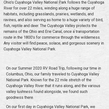
Ohio’s Cuyahoga Valley National Park follows the Cuyahoga
River for over 22 miles, winding along a huge range of
habitats, including grasslands, prairies, wetlands, and
ravines, and also serving as home to a huge variety of bird,
fish, reptile and deer. The Cuyahoga Valley protects the
remains of the Ohio and Erie Canal, once a transportation
route in the 1800’s for commerce through the wilderness.
Any visitor will find peace, solace, and gorgeous scenery in
Cuyahoga Valley National Park.
On our
Summer 2020 RV Road Trip
, following our time in
Columbus, Ohio, our family traveled to Cuyahoga Valley
National Park. Known for the 22 mile stretch of the
Cuyahoga Valley River that it runs along, and the various
valley lushness found alongside, we found such
goodness there.
On our first day in Cuyahoga Valley National Park, we