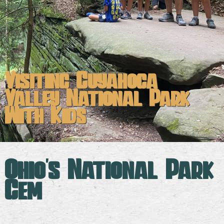
Visiting Cuyahoga
Valley National Park
With Kids
Ohio's National Park
Gem