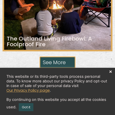
The Outland Living Firebowl: A
Foolproof Fire
See More
×
This website or its third-party tools process personal
data. To know more about our privacy Policy and opt-out
Privacy Policy
in case of sale of your personal data visit
Our Privacy Policy page
.
By continuing on this website you accept all the cookies
Copyright 2026 © All rights Reserved. Design by
used.
Got it
Brick And Bytes