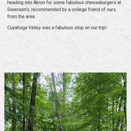
heading into Akron for some fabulous cheeseburgers at
Swensen’s, recommended by a college friend of ours
from the area.
Cuyahoga Valley was a fabulous stop on our trip!