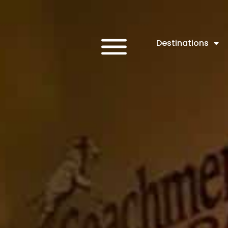
Destinations