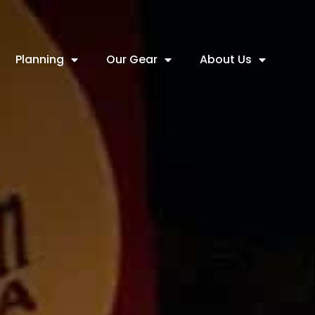
Planning
Our Gear
About Us