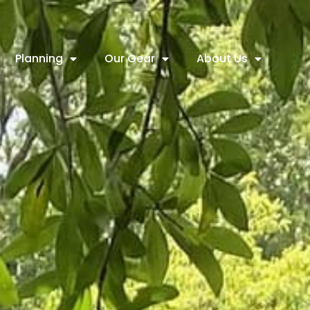
Planning
Our Gear
About Us