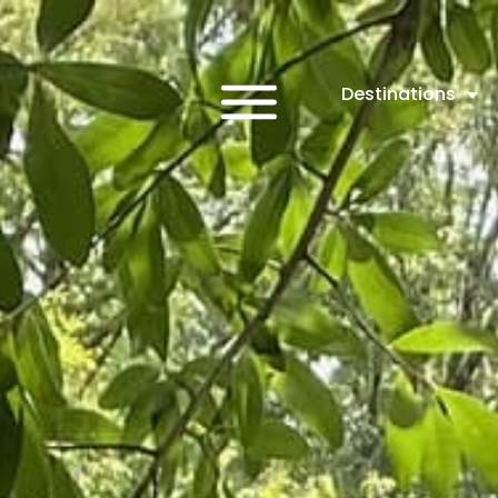
Destinations