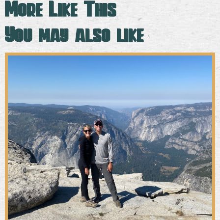
More Like This
You may also like