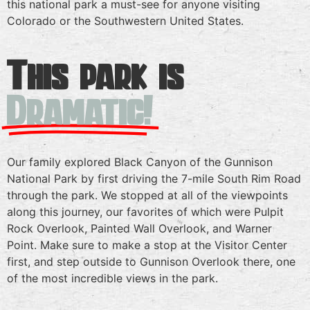
this national park a must-see for anyone visiting
Colorado or the Southwestern United States.
This park is
Dramatic!
Our family explored Black Canyon of the Gunnison
National Park by first driving the 7-mile South Rim Road
through the park. We stopped at all of the viewpoints
along this journey, our favorites of which were Pulpit
Rock Overlook, Painted Wall Overlook, and Warner
Point. Make sure to make a stop at the Visitor Center
first, and step outside to Gunnison Overlook there, one
of the most incredible views in the park.