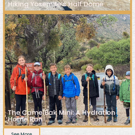
Hiking Yosemite’s Half Dome
The CamelBak Mini: A Hydration
Home Run
See More