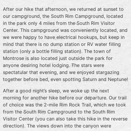
After our hike that afternoon, we returned at sunset to
our campground, the South Rim Campground, located
in the park only 4 miles from the South Rim Visitor
Center. This campground was conveniently located, and
we were happy to have electrical hookups, but keep in
mind that there is no dump station or RV water filling
station (only a bottle filling station). The town of
Montrose is also located just outside the park for
anyone desiring hotel lodging. The stars were
spectatular that evening, and we enjoyed stargazing
together before bed, even spotting Saturn and Neptune!
After a good night’s sleep, we woke up the next
morning for another hike before our departure. Our trail
of choice was the 2-mile Rim Rock Trail, which we took
from the South Rim Campground to the South Rim
Visitor Center (you can also take this hike in the reverse
direction). The views down into the canyon were