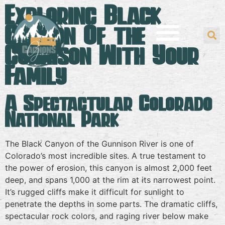
Exploring Black
Canyon Of the
Gunnison With Your
Family
A Spectactular Colorado
National Park
The Black Canyon of the Gunnison River is one of
Colorado’s most incredible sites. A true testament to
the power of erosion, this canyon is almost 2,000 feet
deep, and spans 1,000 at the rim at its narrowest point.
It’s rugged cliffs make it difficult for sunlight to
penetrate the depths in some parts. The dramatic cliffs,
spectacular rock colors, and raging river below make