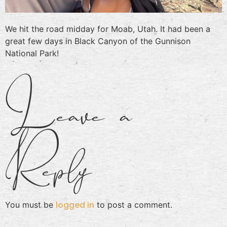
We hit the road midday for Moab, Utah. It had been a
great few days in Black Canyon of the Gunnison
National Park!
Leave a
Reply
logged in
You must be
to post a comment.