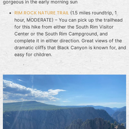
gorgeous in the early morning sun
RIM ROCK NATURE TRAIL
(1.5 miles roundtrip, 1
hour, MODERATE) – You can pick up the trailhead
for this hike from either the South Rim Visitor
Center or the South Rim Campground, and
complete it in either direction. Great views of the
dramatic cliffs that Black Canyon is known for, and
easy for children.