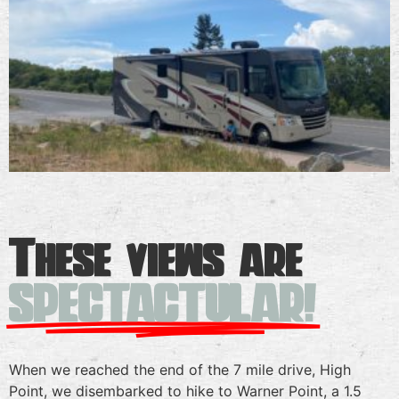
These views are
SPECTACTULAR!
When we reached the end of the 7 mile drive, High
Point, we disembarked to hike to Warner Point, a 1.5