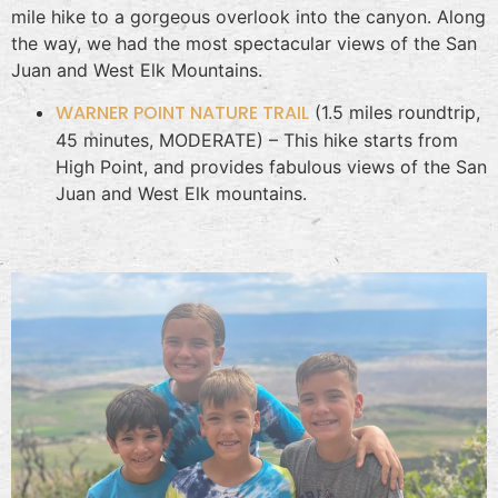
mile hike to a gorgeous overlook into the canyon. Along
the way, we had the most spectacular views of the San
Juan and West Elk Mountains.
WARNER POINT NATURE TRAIL
(1.5 miles roundtrip,
45 minutes, MODERATE) – This hike starts from
High Point, and provides fabulous views of the San
Juan and West Elk mountains.