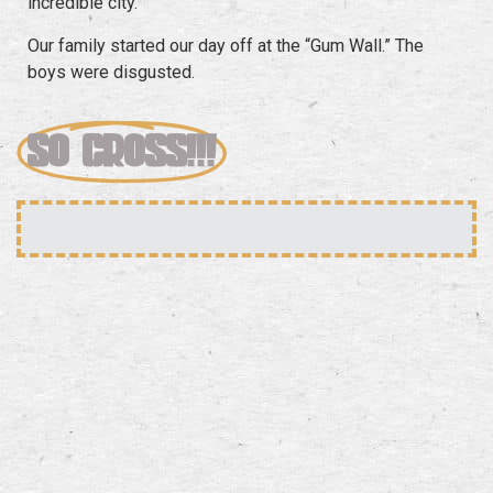
incredible city.
Our family started our day off at the “Gum Wall.” The
boys were disgusted.
SO GROSS!!!