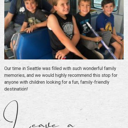
Our time in Seattle was filled with such wonderful family
memories, and we would highly recommend this stop for
anyone with children looking for a fun, family-friendly
destination!
Leave a