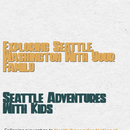
Exploring Seattle,
Washington With Your
Family
Seattle Adventures
With Kids