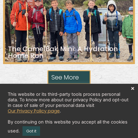
The CamelBak Mini: A Hydration
Home Run
See More
×
This website or its third-party tools process personal
data. To know more about our privacy Policy and opt-out
Privacy Policy
in case of sale of your personal data visit
Our Privacy Policy page
.
By continuing on this website you accept all the cookies
Copyright 2026 © All rights Reserved. Design by
used.
Got it
Brick And Bytes