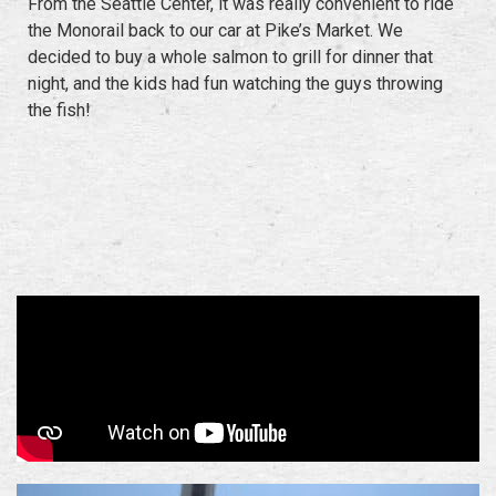
From the Seattle Center, it was really convenient to ride
the Monorail back to our car at Pike’s Market. We
decided to buy a whole salmon to grill for dinner that
night, and the kids had fun watching the guys throwing
the fish!