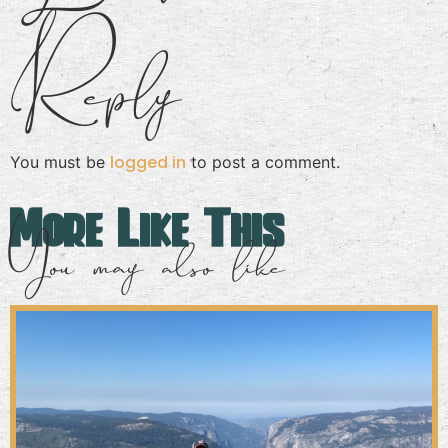
Reply
logged in
You must be
to post a comment.
More Like This
You may also like