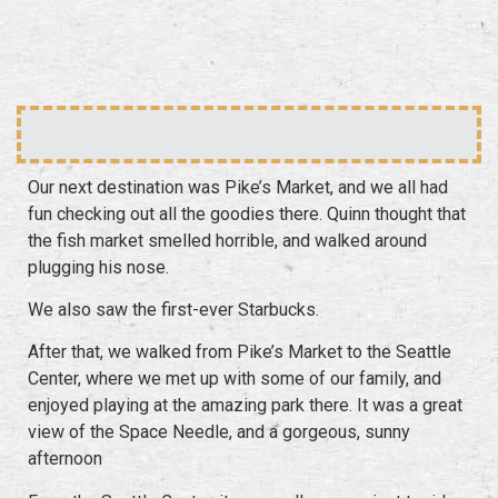
Our next destination was Pike’s Market, and we all had
fun checking out all the goodies there. Quinn thought that
the fish market smelled horrible, and walked around
plugging his nose.
We also saw the first-ever Starbucks.
After that, we walked from Pike’s Market to the Seattle
Center, where we met up with some of our family, and
enjoyed playing at the amazing park there. It was a great
view of the Space Needle, and a gorgeous, sunny
afternoon