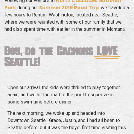
North Cascades National
Following our venture to
Park
Summer 2019 Road Trip
during our
, we traveled a
few hours to Renton, Washington, located near Seattle,
where we were reunited with some of our family that we
had also spent time with earlier in the summer in Montana.
Boy, do the Gagnons
LOVE
Seattle!
Upon our arrival, the kids were thrilled to play together
again, and we hit the road to the pool to squeeze in
some swim time before dinner.
The next morning, we woke up and headed into
Downtown Seattle. Grace, Justin, and I had all been to
Seattle before, but it was the boys’ first time visiting this