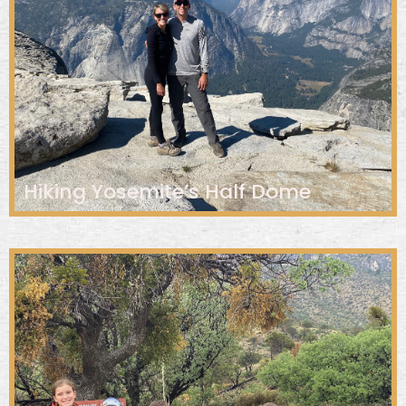
Hiking Yosemite’s Half Dome