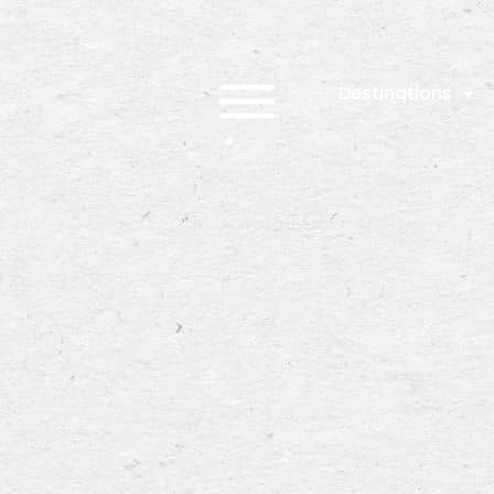
Destinations