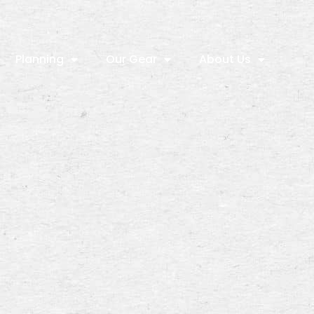
Planning
Our Gear
About Us