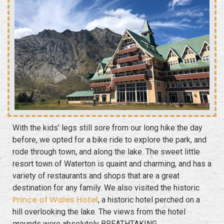
With the kids’ legs still sore from our long hike the day
before, we opted for a
bike ride
to explore the park, and
rode through town, and along the lake. The sweet little
resort town of Waterton is quaint and charming, and has a
variety of restaurants and shops that are a great
destination for any family. We also visited the historic
Prince of Wales Hotel
, a historic hotel perched on a
hill overlooking the lake. The views from the hotel
grounds were absolutely BREATHTAKING.