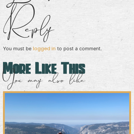
Reply
logged in
You must be
to post a comment.
More Like This
You may also like