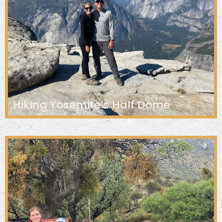
Hiking Yosemite’s Half Dome