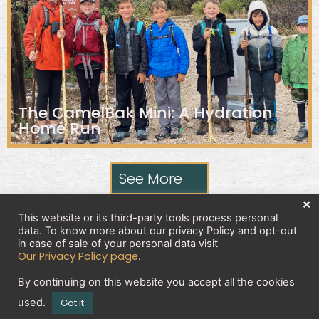
The CamelBak Mini: A Hydration
Home Run
See More
×
This website or its third-party tools process personal
data. To know more about our privacy Policy and opt-out
Privacy Policy
in case of sale of your personal data visit
Our Privacy Policy page
.
By continuing on this website you accept all the cookies
Copyright 2026 © All rights Reserved. Design by
used.
Got it
Brick And Bytes