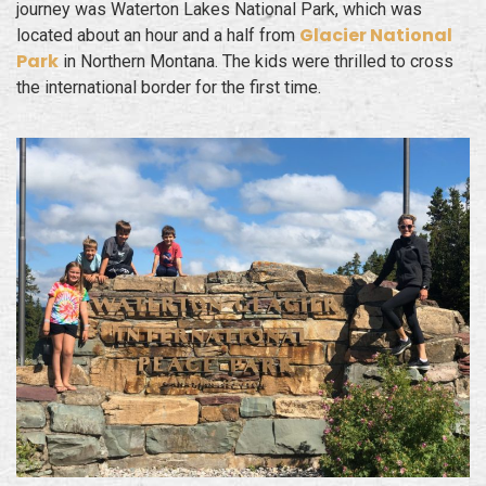
journey was Waterton Lakes National Park, which was
Glacier National
located about an hour and a half from
Park
in Northern Montana. The kids were thrilled to cross
the international border for the first time.