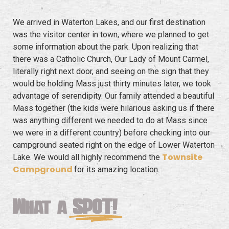
We arrived in Waterton Lakes, and our first destination
was the visitor center in town, where we planned to get
some information about the park. Upon realizing that
there was a Catholic Church, Our Lady of Mount Carmel,
literally right next door, and seeing on the sign that they
would be holding Mass just thirty minutes later, we took
advantage of serendipity. Our family attended a beautiful
Mass together (the kids were hilarious asking us if there
was anything different we needed to do at Mass since
we were in a different country) before checking into our
campground seated right on the edge of Lower Waterton
Townsite
Lake. We would all highly recommend the
Campground
for its amazing location.
What a
SPOT!