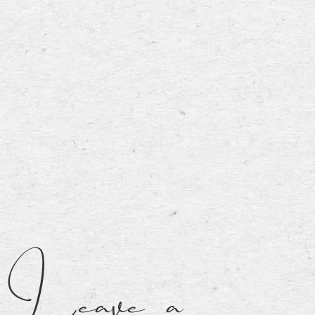
Leave a