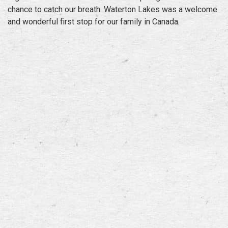
chance to catch our breath. Waterton Lakes was a welcome
and wonderful first stop for our family in Canada.