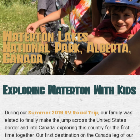
Waterton Lakes
National Park, Alberta,
Canada
Exploring Waterton With Kids
Summer 2019 RV Road Trip
During our
, our family was
elated to finally make the jump across the United States
border and into Canada, exploring this country for the first
time together. Our first destination on the Canada leg of our