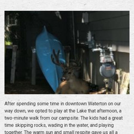
After spending some time in downtown Waterton on our
way down, we opted to play at the Lake that afternoon, a
two-minute walk from our campsite. The kids had a great
time skipping rocks, wading in the water, and playing
together. The warm sun and small respite gave us all a