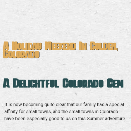
A Holiday Weekend In Golden,
Colorado
A Delightful Colorado Gem
It is now becoming quite clear that our family has a special
affinity for small towns, and the small towns in Colorado
have been especially good to us on this Summer adventure.