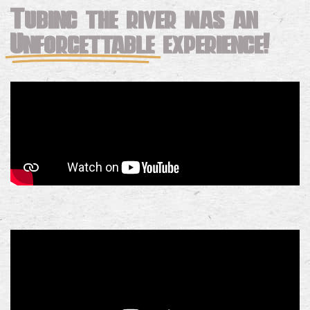
Tubing the river was an
Unforgettable
experience!