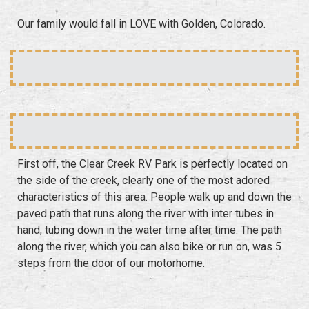
Our family would fall in LOVE with Golden, Colorado.
First off, the Clear Creek RV Park is perfectly located on
the side of the creek, clearly one of the most adored
characteristics of this area. People walk up and down the
paved path that runs along the river with inter tubes in
hand, tubing down in the water time after time. The path
along the river, which you can also bike or run on, was 5
steps from the door of our motorhome.