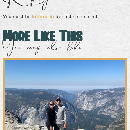
logged in
You must be
to post a comment.
More Like This
You may also like