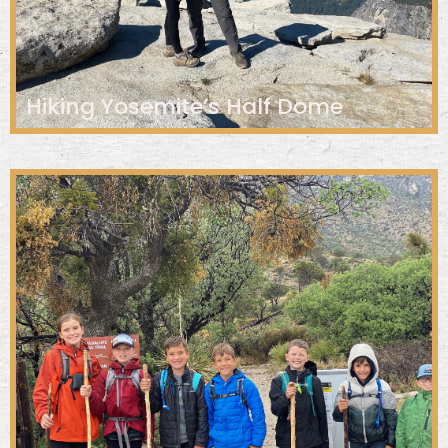
Hiking Yosemite’s Half Dome