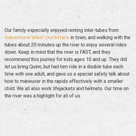
Our family especially enjoyed renting inter-tubes from
Adventure West Outfitters
in town, and walking with the
tubes about 20 minutes up the river to enjoy several rides
down. Keep in mind that the river is FAST, and they
recommend this journey for kids ages 10 and up. They did
let us bring Quinn, but had him ride in a double tube each
time with one adult, and gave us a special safety talk about
how to maneuver in the rapids effectively with a smaller
child. We all also work lifejackets and helmets. Our time on
the river was a highlight for all of us.