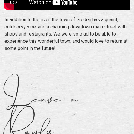
In addition to the river, the town of Golden has a quaint,
outdoorsy vibe, and a charming downtown main street with
shops and restaurants. We were so glad to be able to
experience this wonderful town, and would love to return at
some point in the future!
Leave a
Reply