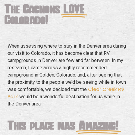
The Gagnons
LOVE
Colorado!
When assessing where to stay in the Denver area during
our visit to Colorado, it has become clear that RV
campgrounds in Denver are few and far between. In my
research, I came across a highly recommended
campground in Golden, Colorado, and, after seeing that
the proximity to the people we’d be seeing while in town
Clear Creek RV
was comfortable, we decided that the
Park
would be a wonderful destination for us while in
the Denver area.
This place was
Amazing!